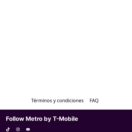
Términos y condiciones
FAQ
Follow Metro by T-Mobile