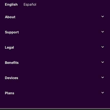
English
Español
About
About
Support
Support
Legal
Legal
Benefits
Benefits
Devices
Devices
Plans
Plans