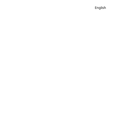
English